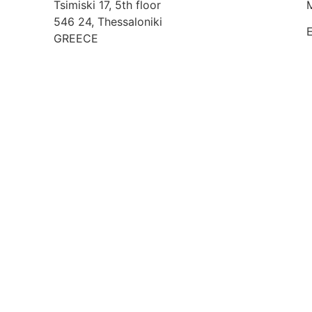
Tsimiski 17, 5th floor
546 24, Thessaloniki
GREECE