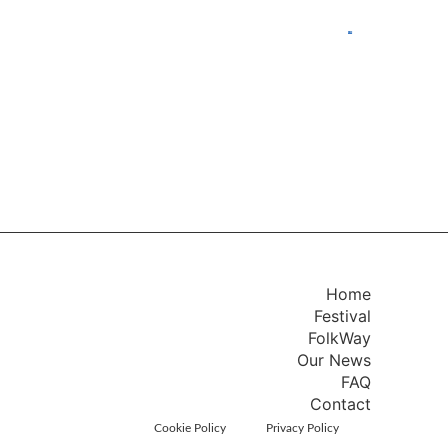
Home
Festival
FolkWay
Our News
FAQ
Contact
Cookie Policy
Privacy Policy